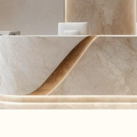
Learn More