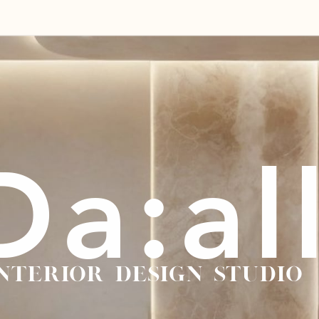
Da:al
NTERIOR DESIGN studio