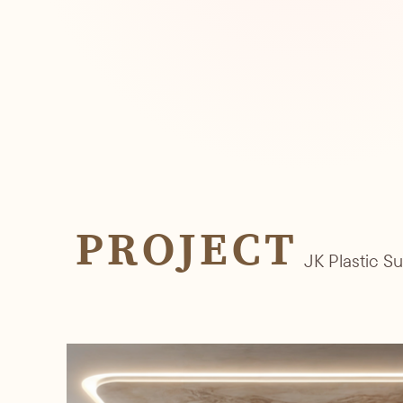
PROJECT
JK Plastic S