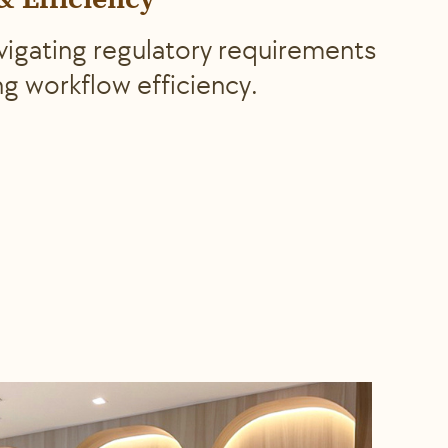
 Efficiency
avigating regulatory requirements
ng workflow efficiency.