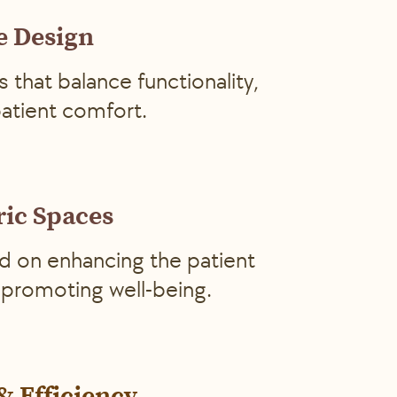
e Design
s that balance functionality,
patient comfort.
ric Spaces
d on enhancing the patient
promoting well-being.