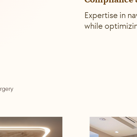
Compliance &
Expertise in n
while optimizi
urgery