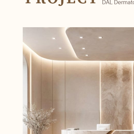
DAL Dermat