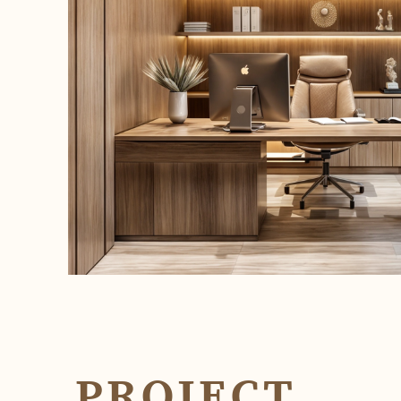
PROJECT