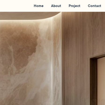
Home
About
Project
Contact
l