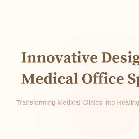
Innovative Desi
Medical Office 
Transforming Medical Clinics into Heali