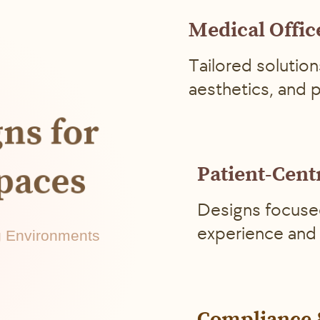
Medical Offic
Tailored solution
aesthetics, and 
gns for
Spaces
Patient-Cent
Designs focuse
experience and 
ng Environments