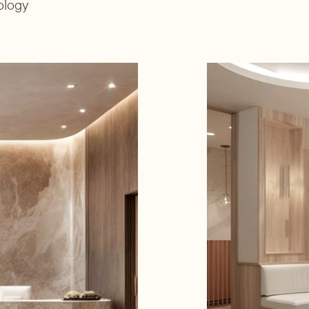
ology